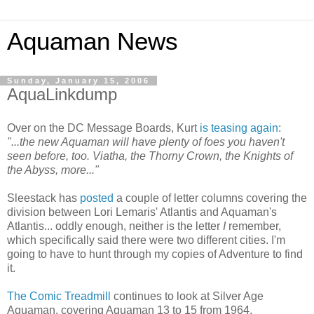
Aquaman News
Sunday, January 15, 2006
AquaLinkdump
Over on the DC Message Boards, Kurt
is teasing again
:
"...the new Aquaman will have plenty of foes you haven't
seen before, too. Viatha, the Thorny Crown, the Knights of
the Abyss, more..."
Sleestack has
posted
a couple of letter columns covering the
division between Lori Lemaris' Atlantis and Aquaman's
Atlantis... oddly enough, neither is the letter
I
remember,
which specifically said there were two different cities. I'm
going to have to hunt through my copies of Adventure to find
it.
The Comic Treadmill
continues to look at Silver Age
Aquaman, covering Aquaman 13 to 15 from 1964.