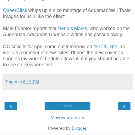
QueerClick
whips up a nice montage of Aquaman/Will Toale
images for us. I like the effect.
Mark Evanier reports that
Dennis Marks
, who worked on the
Superman-Aquaman Hour
as a writer, has passed away.
DC solicits for April come out tomorrow on
the DC site
, as
well as a number of news sites. I'll post the new cover as
soon as my work schedule allows it, but you should be able
to see it elsewhere first.
Tegan
at
6:19 PM
‹
›
Home
View web version
Powered by
Blogger
.