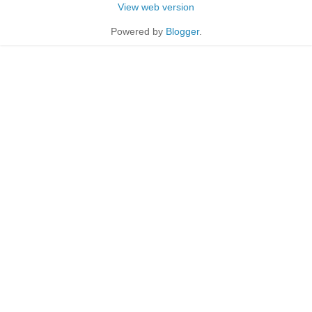
View web version
Powered by
Blogger
.