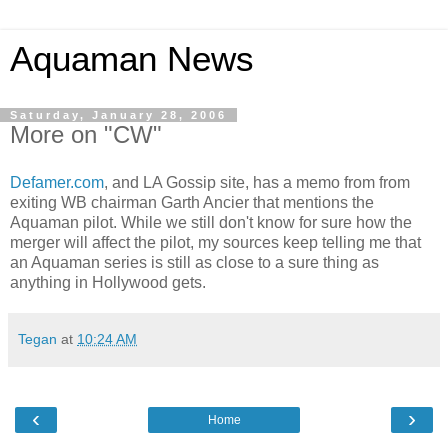
Aquaman News
Saturday, January 28, 2006
More on "CW"
Defamer.com
, and LA Gossip site, has a memo from from
exiting WB chairman Garth Ancier that mentions the
Aquaman pilot. While we still don't know for sure how the
merger will affect the pilot, my sources keep telling me that
an Aquaman series is still as close to a sure thing as
anything in Hollywood gets.
Tegan
at
10:24 AM
‹
›
Home