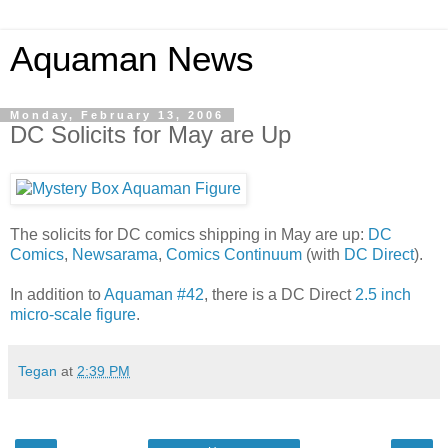
Aquaman News
Monday, February 13, 2006
DC Solicits for May are Up
The solicits for DC comics shipping in May are up:
DC
Comics
,
Newsarama
,
Comics Continuum
(with
DC Direct
).
In addition to
Aquaman #42
, there is a DC Direct
2.5 inch
micro-scale figure
.
Tegan
at
2:39 PM