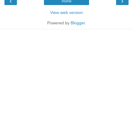
‹
›
Home
View web version
Powered by
Blogger
.