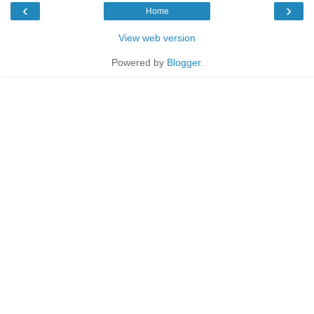
‹
›
Home
View web version
Powered by
Blogger
.