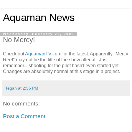
Aquaman News
Wednesday, February 22, 2006
No Mercy!
Check out
AquamanTV.com
for the latest. Apparently "Mercy
Reef" may not be the title of the show after all. Just
remember... shooting for the pilot hasn't even started yet.
Changes are absolutely normal at this stage in a project.
Tegan
at
2:56 PM
No comments:
Post a Comment