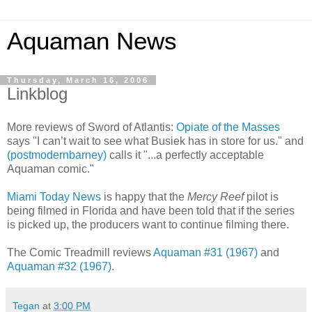
Aquaman News
Thursday, March 16, 2006
Linkblog
More reviews of Sword of Atlantis:
Opiate of the Masses
says "I can’t wait to see what Busiek has in store for us." and
(postmodernbarney)
calls it "...a perfectly acceptable
Aquaman comic."
Miami Today News
is happy that the
Mercy Reef
pilot is
being filmed in Florida and have been told that if the series
is picked up, the producers want to continue filming there.
The Comic Treadmill reviews
Aquaman #31 (1967)
and
Aquaman #32 (1967)
.
Tegan
at
3:00 PM