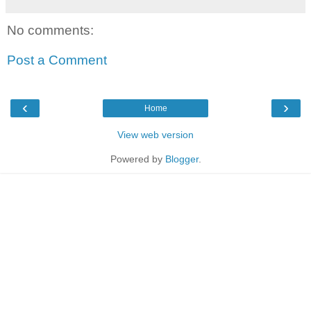
No comments:
Post a Comment
‹
›
Home
View web version
Powered by
Blogger
.