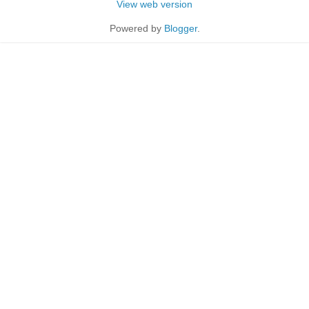
View web version
Powered by
Blogger
.