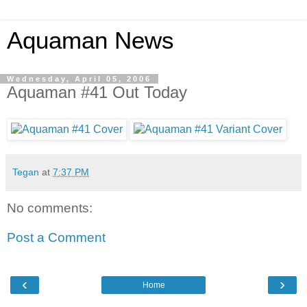
Aquaman News
Wednesday, April 05, 2006
Aquaman #41 Out Today
Tegan
at
7:37 PM
No comments:
Post a Comment
‹
›
Home