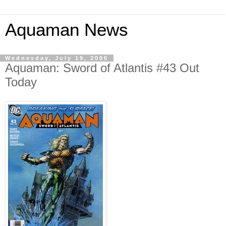
Aquaman News
Wednesday, July 19, 2006
Aquaman: Sword of Atlantis #43 Out
Today