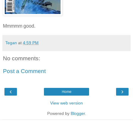
Mmmmm good.
Tegan
at
4:59 PM
No comments:
Post a Comment
‹
›
Home
View web version
Powered by
Blogger
.