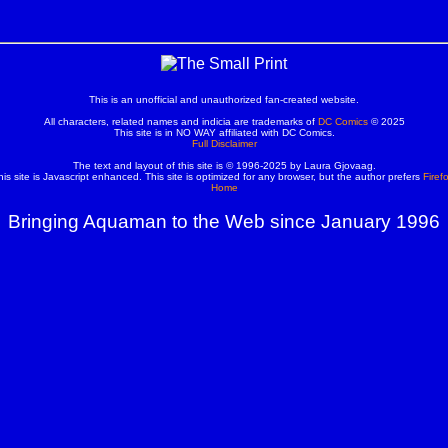
This is an unofficial and unauthorized fan-created website.
All characters, related names and indicia are trademarks of
DC Comics
© 2025
This site is in NO WAY affiliated with DC Comics.
Full Disclaimer
The text and layout of this site is © 1996-2025 by Laura Gjovaag.
his site is Javascript enhanced. This site is optimized for any browser, but the author prefers
Firef
Home
Bringing Aquaman to the Web since January 1996