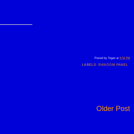
Posted by
Tegan
at
9:54 PM
LABELS:
RANDOM PANEL
Older Post