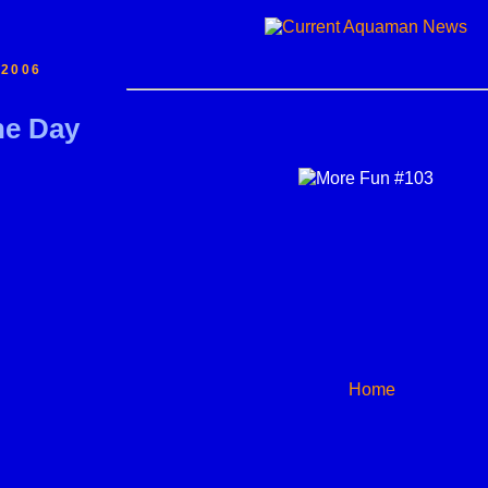
 2006
he Day
Home