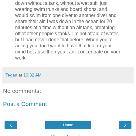
down without a tank, without a wet suit, just
wearing swim trunks and board shorts, and I
would swim from one diver to another diver and
share their air. I was down in the ocean for 20
minutes at a time without an air tank, breathing
off of other people's tanks. I'm not afraid of water,
but I had never done that before. When you're
acting you don't want to have that fear in your
mind because then you can't concentrate on your
work.
Tegan
at
10:32 AM
No comments:
Post a Comment
‹
›
Home