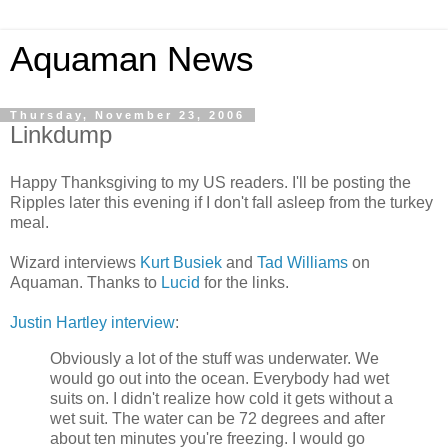
Aquaman News
Thursday, November 23, 2006
Linkdump
Happy Thanksgiving to my US readers. I'll be posting the
Ripples later this evening if I don't fall asleep from the turkey
meal.
Wizard interviews
Kurt Busiek
and
Tad Williams
on
Aquaman. Thanks to
Lucid
for the links.
Justin Hartley interview
:
Obviously a lot of the stuff was underwater. We
would go out into the ocean. Everybody had wet
suits on. I didn't realize how cold it gets without a
wet suit. The water can be 72 degrees and after
about ten minutes you're freezing. I would go