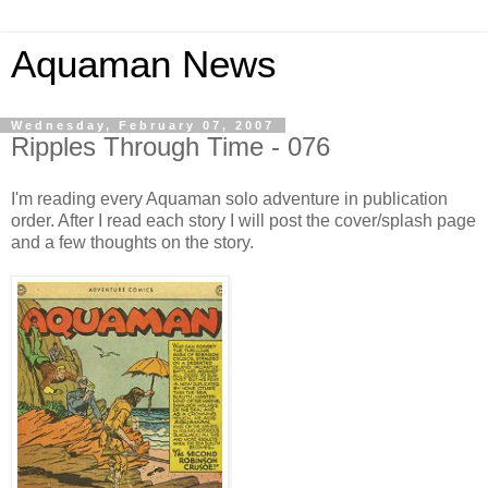
Aquaman News
Wednesday, February 07, 2007
Ripples Through Time - 076
I'm reading every Aquaman solo adventure in publication
order. After I read each story I will post the cover/splash page
and a few thoughts on the story.