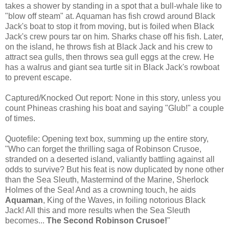
takes a shower by standing in a spot that a bull-whale like to
"blow off steam" at. Aquaman has fish crowd around Black
Jack's boat to stop it from moving, but is foiled when Black
Jack's crew pours tar on him. Sharks chase off his fish. Later,
on the island, he throws fish at Black Jack and his crew to
attract sea gulls, then throws sea gull eggs at the crew. He
has a walrus and giant sea turtle sit in Black Jack's rowboat
to prevent escape.
Captured/Knocked Out report: None in this story, unless you
count Phineas crashing his boat and saying "Glub!" a couple
of times.
Quotefile: Opening text box, summing up the entire story,
"Who can forget the thrilling saga of Robinson Crusoe,
stranded on a deserted island, valiantly battling against all
odds to survive? But his feat is now duplicated by none other
than the Sea Sleuth, Mastermind of the Marine, Sherlock
Holmes of the Sea! And as a crowning touch, he aids
Aquaman
, King of the Waves, in foiling notorious Black
Jack! All this and more results when the Sea Sleuth
becomes...
The Second Robinson Crusoe!
"