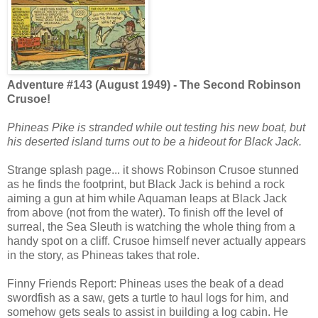
Adventure #143 (August 1949) - The Second Robinson
Crusoe!
Phineas Pike is stranded while out testing his new boat, but
his deserted island turns out to be a hideout for Black Jack.
Strange splash page... it shows Robinson Crusoe stunned
as he finds the footprint, but Black Jack is behind a rock
aiming a gun at him while Aquaman leaps at Black Jack
from above (not from the water). To finish off the level of
surreal, the Sea Sleuth is watching the whole thing from a
handy spot on a cliff. Crusoe himself never actually appears
in the story, as Phineas takes that role.
Finny Friends Report: Phineas uses the beak of a dead
swordfish as a saw, gets a turtle to haul logs for him, and
somehow gets seals to assist in building a log cabin. He