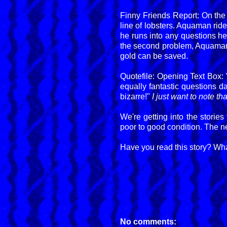
Finny Friends Report: On the
line of lobsters. Aquaman ride
he runs into any questions he
the second problem, Aquaman h
gold can be saved.
Quotefile: Opening Text Box:
equally fantastic questions d
bizarre!"
I just want to note t
We're getting into the stories
poor to good condition. The ne
Have you read this story? Wha
No comments: