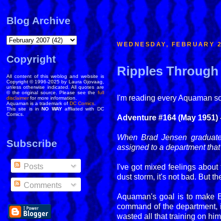
Blog Archive
WEDNESDAY, FEBRUARY 2
Copyright
Ripples Through 
All content of this weblog and website is
Copyright © 1996-2025 by Laura Gjovaag,
unless otherwise indicated. All quotes are
© the original source. Please see the
full
I'm reading every Aquaman solo
disclaimer
for more information.
Aquaman is a trademark of
DC Comics
.
This site is in
NO WAY
affliated with DC
Comics.
Adventure #164 (May 1951) -
When Brad Jensen graduates 
Subscribe
assigned to a department that
Posts
I've got mixed feelings about 
dust storm, it's not bad. But
Comments
Aquaman's goal is to make Br
command of the department, i
wasted all that training on h