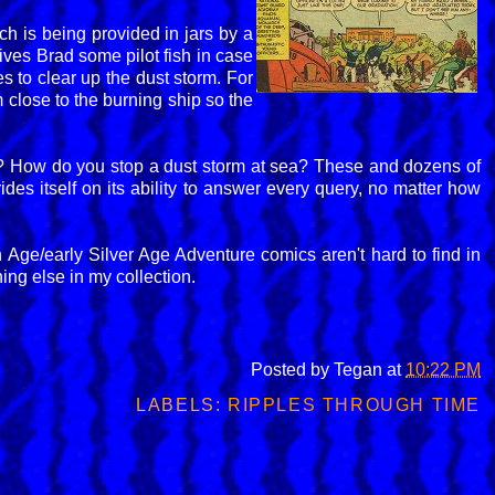
h is being provided in jars by a
ives Brad some pilot fish in case
s to clear up the dust storm. For
close to the burning ship so the
n? How do you stop a dust storm at sea? These and dozens of
des itself on its ability to answer every query, no matter how
en Age/early Silver Age Adventure comics aren't hard to find in
ing else in my collection.
Posted by
Tegan
at
10:22 PM
LABELS:
RIPPLES THROUGH TIME