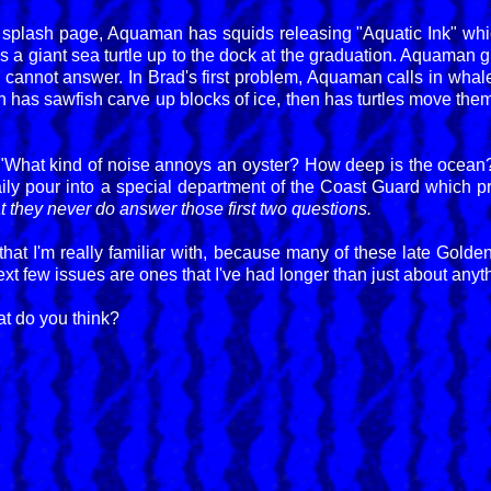
 splash page, Aquaman has squids releasing "Aquatic Ink" whic
s a giant sea turtle up to the dock at the graduation. Aquaman g
 cannot answer. In Brad's first problem, Aquaman calls in whale
as sawfish carve up blocks of ice, then has turtles move them 
 "What kind of noise annoys an oyster? How deep is the ocea
aily pour into a special department of the Coast Guard which pri
hat they never do answer those first two questions.
 that I'm really familiar with, because many of these late Gold
xt few issues are ones that I've had longer than just about anyth
t do you think?