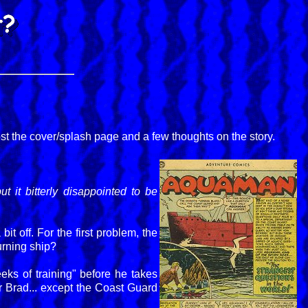
ost the cover/splash page and a few thoughts on the story.
it bitterly disappointed to be
it off. For the first problem, the
urning ship?
ks of training" before he takes
r Brad... except the Coast Guard