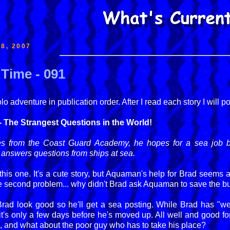
8, 2007
Time - 091
 adventure in publication order. After I read each story I will p
 The Strangest Questions in the World!
from the Coast Guard Academy, he hopes for a sea job but 
 answers questions from ships at sea.
this one. It's a cute story, but Aquaman's help for Brad seems a b
 the second problem... why didn't Brad ask Aquaman to save the b
ad look good so he'll get a sea posting. While Brad has "wee
t's only a few days before he's moved up. All well and good fo
im, and what about the poor guy who has to take his place?