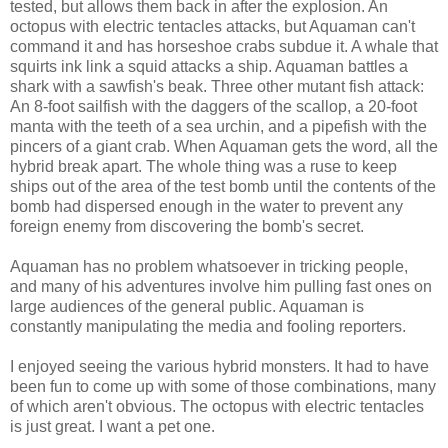
tested, but allows them back in after the explosion. An
octopus with electric tentacles attacks, but Aquaman can't
command it and has horseshoe crabs subdue it. A whale that
squirts ink link a squid attacks a ship. Aquaman battles a
shark with a sawfish's beak. Three other mutant fish attack:
An 8-foot sailfish with the daggers of the scallop, a 20-foot
manta with the teeth of a sea urchin, and a pipefish with the
pincers of a giant crab. When Aquaman gets the word, all the
hybrid break apart. The whole thing was a ruse to keep
ships out of the area of the test bomb until the contents of the
bomb had dispersed enough in the water to prevent any
foreign enemy from discovering the bomb's secret.
Aquaman has no problem whatsoever in tricking people,
and many of his adventures involve him pulling fast ones on
large audiences of the general public. Aquaman is
constantly manipulating the media and fooling reporters.
I enjoyed seeing the various hybrid monsters. It had to have
been fun to come up with some of those combinations, many
of which aren't obvious. The octopus with electric tentacles
is just great. I want a pet one.