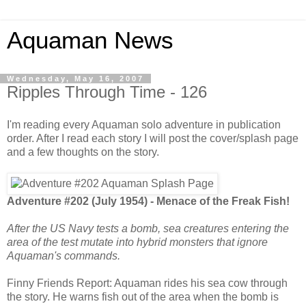
Aquaman News
Wednesday, May 16, 2007
Ripples Through Time - 126
I'm reading every Aquaman solo adventure in publication
order. After I read each story I will post the cover/splash page
and a few thoughts on the story.
Adventure #202 (July 1954) - Menace of the Freak Fish!
After the US Navy tests a bomb, sea creatures entering the
area of the test mutate into hybrid monsters that ignore
Aquaman's commands.
Finny Friends Report: Aquaman rides his sea cow through
the story. He warns fish out of the area when the bomb is