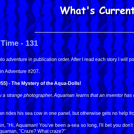
Time - 131
 adventure in publication order. After I read each story I will p
in Adventure #207.
5) - The Mystery of the Aqua-Dolls!
y a strange photographer, Aquaman learns that an inventor has c
 rides his sea cow in one panel, but otherwise gets no help fro
in, "Hi, Aquaman! You've been a-sea so long, I'll bet you don
 Aquaman, "Craze? What craze?"