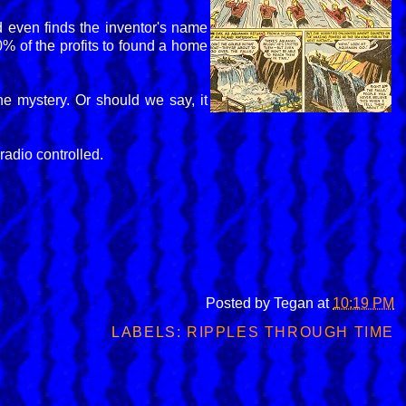
 even finds the inventor's name
0% of the profits to found a home
he mystery. Or should we say, it
radio controlled.
Posted by
Tegan
at
10:19 PM
LABELS:
RIPPLES THROUGH TIME