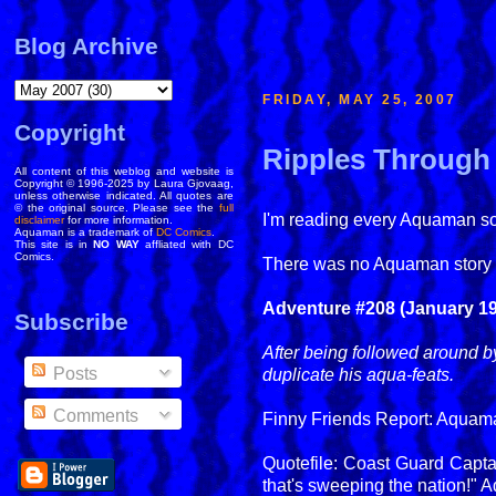
Blog Archive
FRIDAY, MAY 25, 2007
Copyright
Ripples Through 
All content of this weblog and website is
Copyright © 1996-2025 by Laura Gjovaag,
unless otherwise indicated. All quotes are
© the original source. Please see the
full
I'm reading every Aquaman solo
disclaimer
for more information.
Aquaman is a trademark of
DC Comics
.
This site is in
NO WAY
affliated with DC
Comics.
There was no Aquaman story 
Adventure #208 (January 195
Subscribe
After being followed around b
Posts
duplicate his aqua-feats.
Comments
Finny Friends Report: Aquaman
Quotefile: Coast Guard Capta
that's sweeping the nation!"