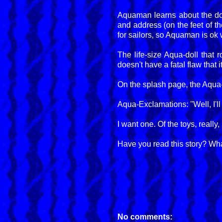
Aquaman learns about the do
and address (on the feet of t
for sailors, so Aquaman is ok w
The life-size Aqua-doll that 
doesn't have a fatal flaw that 
On the splash page, the Aqua-d
Aqua-Exclamations: "Well, I'll
I want one. Of the toys, real
Have you read this story? Wha
No comments: