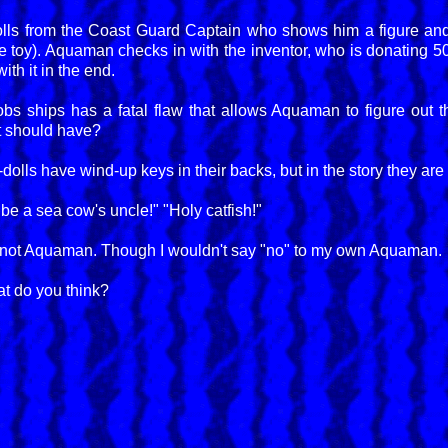
lls from the Coast Guard Captain who shows him a figure and
he toy). Aquaman checks in with the inventor, who is donating 5
ith it in the end.
robs ships has a fatal flaw that allows Aquaman to figure out t
it should have?
olls have wind-up keys in their backs, but in the story they are 
 be a sea cow's uncle!" "Holy catfish!"
ly, not Aquaman. Though I wouldn't say "no" to my own Aquaman.
t do you think?