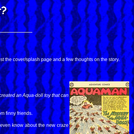
ost the cover/splash page and a few thoughts on the story.
reated an Aqua-doll toy that can
m finny friends.
't even know about the new craze