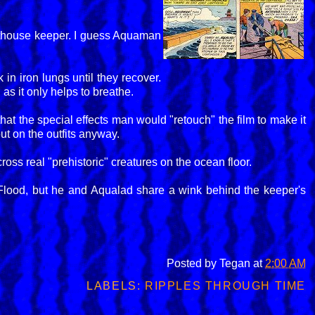
hthouse keeper. I guess Aquaman
 in iron lungs until they recover.
as it only helps to breathe.
hat the special effects man would "retouch" the film to make it
ut on the outfits anyway.
oss real "prehistoric" creatures on the ocean floor.
lood, but he and Aqualad share a wink behind the keeper's
Posted by
Tegan
at
2:00 AM
LABELS:
RIPPLES THROUGH TIME