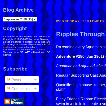
Blog Archive
WEDNESDAY, SEPTEMBER 
Copyright
Ripples Through 
All content of this weblog and website is
Copyright © 1996-2025 by Laura Gjovaag,
unless otherwise indicated. All quotes are
© the original source. Please see the
full
I'm reading every Aquaman solo
disclaimer
for more information.
Aquaman is a trademark of
DC Comics
.
This site is in
NO WAY
affliated with DC
Comics.
Adventure #280 (Jan 1961) 
Aquaman and Aqualad take the
Subscribe
Regular Supporting Cast: Aq
Posts
Quotefile: Lighthouse keeper
Comments
skill!"
Finny Friends Report: Electr
swim in a circle to create a v