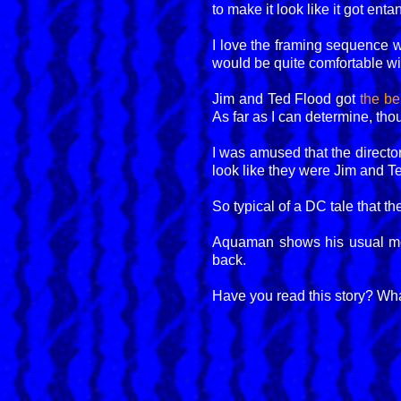
to make it look like it got en
I love the framing sequence 
would be quite comfortable wi
Jim and Ted Flood got
the b
As far as I can determine, thou
I was amused that the director
look like they were Jim and Te
So typical of a DC tale that t
Aquaman shows his usual mod
back.
Have you read this story? Wha