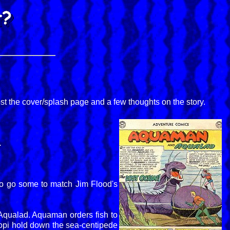
ost the cover/splash page and a few thoughts on the story.
.
 to go some to match Jim Flood's
 Aqualad. Aquaman orders fish to
octopi hold down the sea-centipede