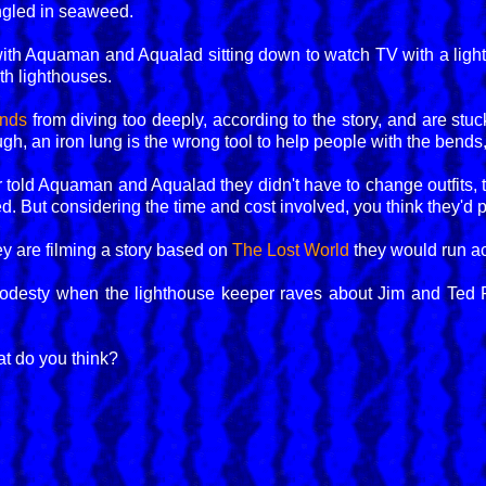
tangled in seaweed.
with Aquaman and Aqualad sitting down to watch TV with a lig
th lighthouses.
ends
from diving too deeply, according to the story, and are stuck
gh, an iron lung is the wrong tool to help people with the bends, 
 told Aquaman and Aqualad they didn't have to change outfits, t
d. But considering the time and cost involved, you think they'd p
hey are filming a story based on
The Lost World
they would run acr
esty when the lighthouse keeper raves about Jim and Ted F
t do you think?