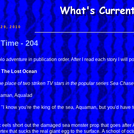
29, 2010
Time - 204
 adventure in publication order. After I read each story I will p
- The Lost Ocean
 place of two striken TV stars in the popular series Sea Chase
uaman, Aqualad
, "I know you're the king of the sea, Aquaman, but you'd have
ic eels short out the damaged sea monster prop that goes after
ortex that sucks the real giant egg to the surface. A school of 