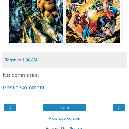
Tegan
at
1:00 AM
No comments:
Post a Comment
‹
›
Home
View web version
Powered by
Blogger
.