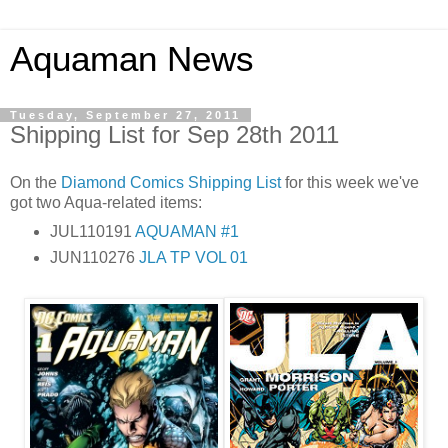
Aquaman News
Tuesday, September 27, 2011
Shipping List for Sep 28th 2011
On the
Diamond Comics
Shipping List
for this week we've
got two Aqua-related items:
JUL110191
AQUAMAN #1
JUN110276
JLA TP VOL 01