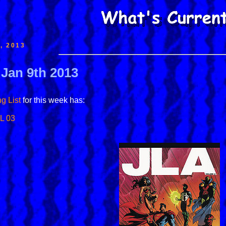
, 2013
 Jan 9th 2013
g List
for this week has:
L 03