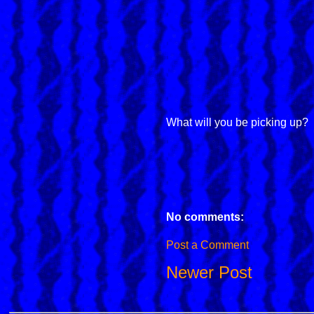
What will you be picking up?
No comments:
Post a Comment
Newer Post