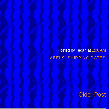
Posted by
Tegan
at
1:00 AM
LABELS:
SHIPPING DATES
Older Post