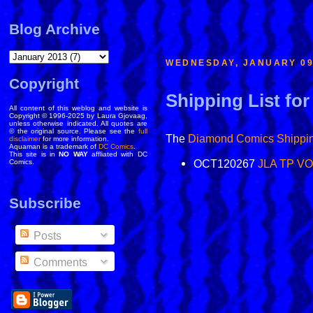
Blog Archive
WEDNESDAY, JANUARY 09
Copyright
Shipping List for
All content of this weblog and website is
Copyright © 1996-2025 by Laura Gjovaag,
unless otherwise indicated. All quotes are
© the original source. Please see the
full
The
Diamond Comics
Shippin
disclaimer
for more information.
Aquaman is a trademark of
DC Comics
.
This site is in
NO WAY
affliated with DC
OCT120267
JLA TP VO
Comics.
Subscribe
Posts
Comments