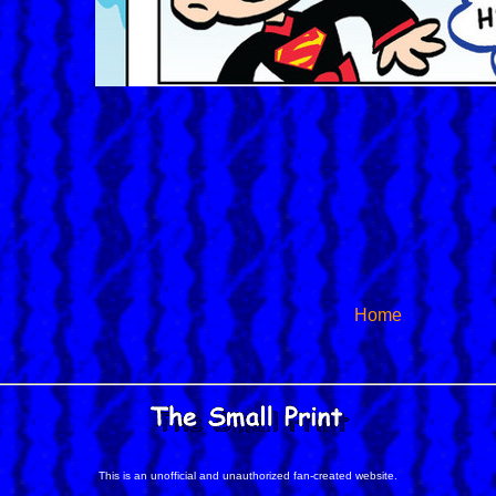
Home
This is an unofficial and unauthorized fan-created website.