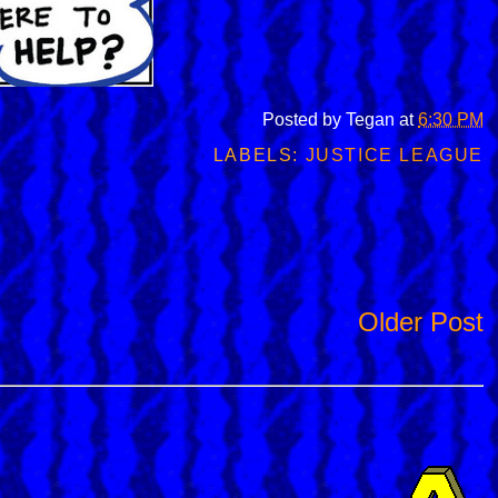
Posted by
Tegan
at
6:30 PM
LABELS:
JUSTICE LEAGUE
Older Post