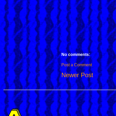
No comments:
Post a Comment
Newer Post