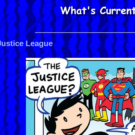
Justice League