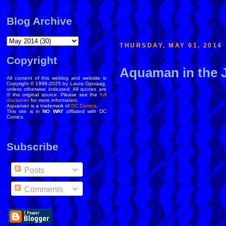
Blog Archive
THURSDAY, MAY 01, 2014
Copyright
Aquaman in the 
All content of this weblog and website is
Copyright © 1996-2025 by Laura Gjovaag,
unless otherwise indicated. All quotes are
© the original source. Please see the
full
disclaimer
for more information.
Aquaman is a trademark of
DC Comics
.
This site is in
NO WAY
affliated with DC
Comics.
Subscribe
Posts
Comments