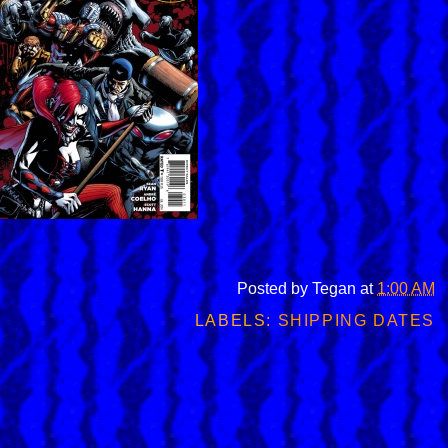
Posted by
Tegan
at
1:00 AM
LABELS:
SHIPPING DATES