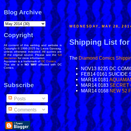
Blog Archive
WEDNESDAY, MAY 28, 201
Copyright
Shipping List fo
All content of this weblog and website is
Copyright © 1996-2025 by Laura Gjovaag,
unless otherwise indicated. All quotes are
© the original source. Please see the
full
The
Diamond Comics
Shippin
disclaimer
for more information.
Aquaman is a trademark of
DC Comics
.
This site is in
NO WAY
affliated with DC
NOV13 8235 DC COMI
Comics.
FEB14 0161 SUICIDE 
MAR14 0181
AQUAMAN
Subscribe
MAR14 0183
SECRET 
MAR14 0168
NEW 52 
Posts
Comments