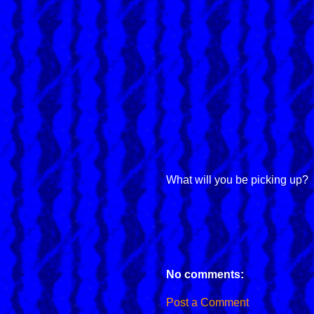
What will you be picking up?
No comments:
Post a Comment