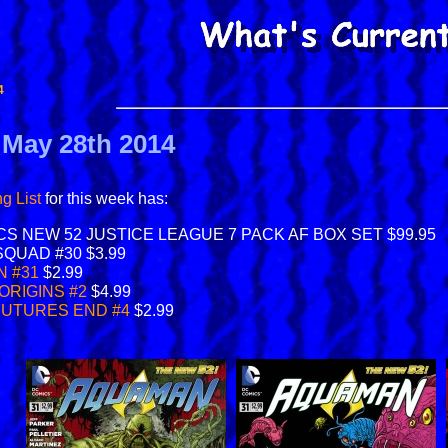
4
r May 28th 2014
g List
for this week has:
CS NEW 52 JUSTICE LEAGUE 7 PACK AF BOX SET $99.95
SQUAD #30 $3.99
 #31
$2.99
ORIGINS #2
$4.99
FUTURES END #4
$2.99