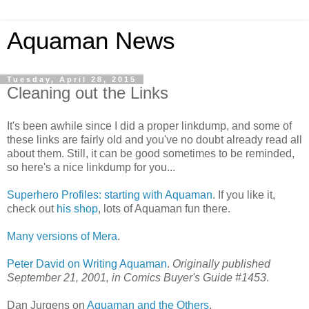
Aquaman News
Tuesday, April 28, 2015
Cleaning out the Links
It's been awhile since I did a proper linkdump, and some of
these links are fairly old and you've no doubt already read all
about them. Still, it can be good sometimes to be reminded,
so here's a nice linkdump for you...
Superhero Profiles: starting with Aquaman
. If you like it,
check out
his shop
, lots of Aquaman fun there.
Many versions of Mera
.
Peter David on Writing Aquaman
.
Originally published
September 21, 2001, in Comics Buyer's Guide #1453
.
Dan Jurgens on
Aquaman and the Others
.