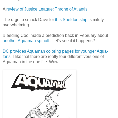
A
review of Justice League: Throne of Atlantis
.
The urge to smack Dave for
this Sheldon strip
is mildly
overwhelming.
Bleeding Cool made a prediction back in February about
another Aquaman spinoff
... let's see if it happens?
DC provides Aquaman coloring pages for younger Aqua-
fans
. I like that there are really four different versions of
Aquaman in the one file. Wow.