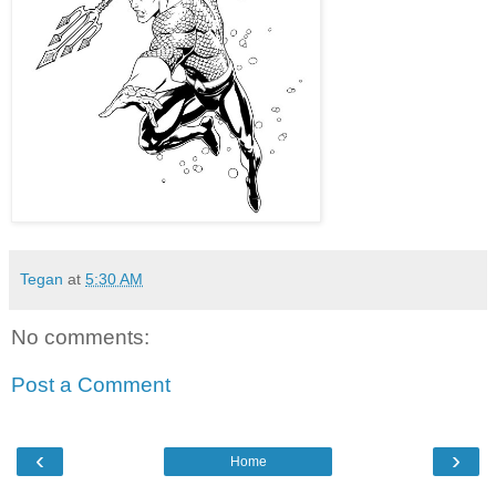
Tegan
at
5:30 AM
No comments:
Post a Comment
‹
›
Home