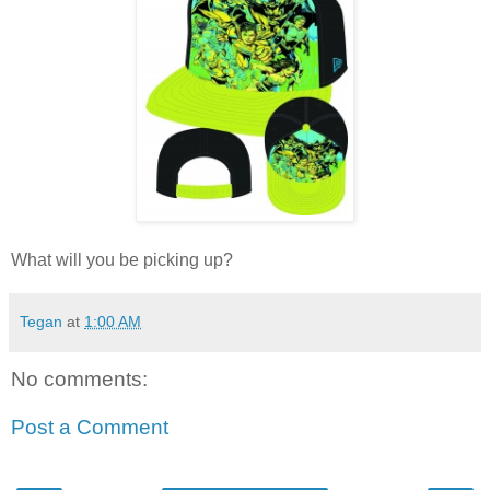
What will you be picking up?
Tegan
at
1:00 AM
No comments:
Post a Comment