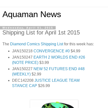
Aquaman News
Wednesday, April 01, 2015
Shipping List for April 1st 2015
The
Diamond Comics
Shipping List
for this week has:
JAN150218
CONVERGENCE #0
$4.99
JAN150247
EARTH 2 WORLDS END #26
(NOTE PRICE)
$3.99
JAN150227
NEW 52 FUTURES END #48
(WEEKLY)
$2.99
DEC142208
JUSTICE LEAGUE TEAM
STANCE CAP
$26.99