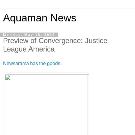
Aquaman News
Monday, May 18, 2015
Preview of Convergence: Justice
League America
Newsarama has the goods.