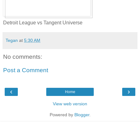
Detroit League vs Tangent Universe
Tegan
at
5:30 AM
No comments:
Post a Comment
‹
›
Home
View web version
Powered by
Blogger
.