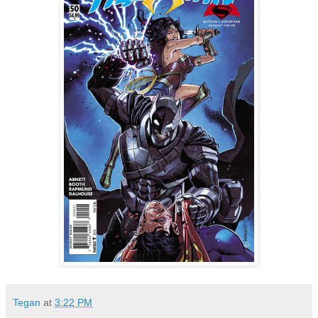
Tegan
at
3:22 PM