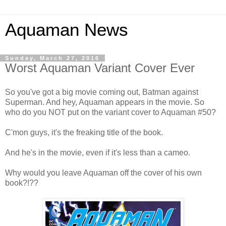
Aquaman News
Sunday, March 27, 2016
Worst Aquaman Variant Cover Ever
So you've got a big movie coming out, Batman against
Superman. And hey, Aquaman appears in the movie. So
who do you NOT put on the variant cover to Aquaman #50?
C'mon guys, it's the freaking title of the book.
And he's in the movie, even if it's less than a cameo.
Why would you leave Aquaman off the cover of his own
book?!??