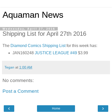
Aquaman News
Wednesday, April 27, 2016
Shipping List for April 27th 2016
The
Diamond Comics
Shipping List
for this week has:
JAN160248
JUSTICE LEAGUE #49
$3.99
Tegan
at
1:00 AM
No comments:
Post a Comment
‹
›
Home