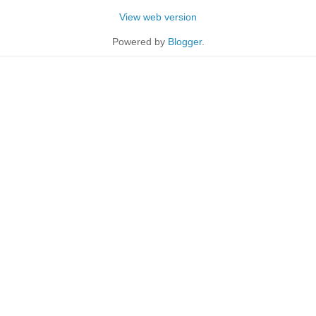
View web version
Powered by
Blogger
.