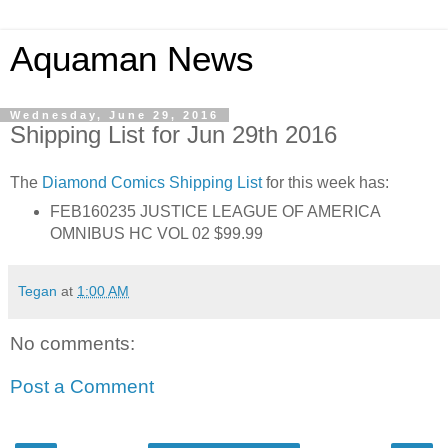
Aquaman News
Wednesday, June 29, 2016
Shipping List for Jun 29th 2016
The
Diamond Comics
Shipping List
for this week has:
FEB160235 JUSTICE LEAGUE OF AMERICA
OMNIBUS HC VOL 02 $99.99
Tegan
at
1:00 AM
No comments:
Post a Comment