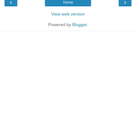
‹
›
Home
View web version
Powered by
Blogger
.