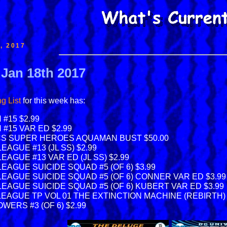
, 2017
 Jan 18th 2017
g List
for this week has:
#15 $2.99
#15 VAR ED $2.99
CS SUPER HEROES AQUAMAN BUST $50.00
EAGUE #13 (JL SS) $2.99
EAGUE #13 VAR ED (JL SS) $2.99
EAGUE SUICIDE SQUAD #5 (OF 6) $3.99
LEAGUE SUICIDE SQUAD #5 (OF 6) CONNER VAR ED $3.99
LEAGUE SUICIDE SQUAD #5 (OF 6) KUBERT VAR ED $3.99
LEAGUE TP VOL 01 THE EXTINCTION MACHINE (REBIRTH) 
ERS #3 (OF 6) $2.99