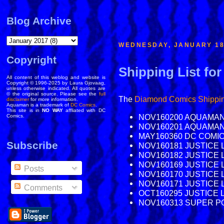
Blog Archive
WEDNESDAY, JANUARY 18
Copyright
Shipping List for
All content of this weblog and website is
Copyright © 1996-2025 by Laura Gjovaag,
unless otherwise indicated. All quotes are
© the original source. Please see the
full
The
Diamond Comics
Shippin
disclaimer
for more information.
Aquaman is a trademark of
DC Comics
.
This site is in
NO WAY
affliated with DC
NOV160200 AQUAMAN 
Comics.
NOV160201 AQUAMAN 
MAY160360 DC COMI
Subscribe
NOV160181 JUSTICE L
NOV160182 JUSTICE L
NOV160169 JUSTICE L
Posts
NOV160170 JUSTICE 
NOV160171 JUSTICE 
Comments
OCT160295 JUSTICE 
NOV160313 SUPER POW