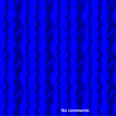
No comments: