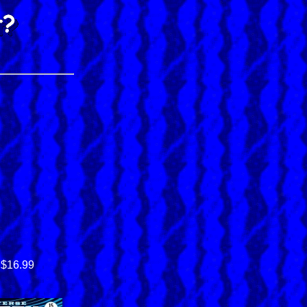
$16.99