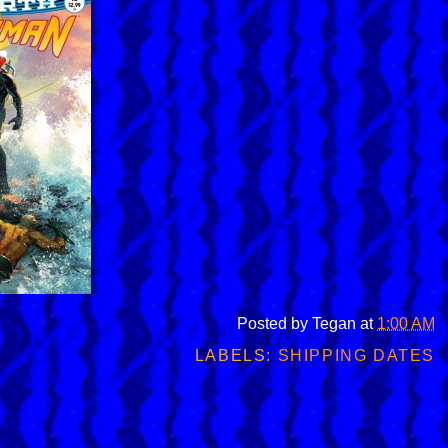
Posted by
Tegan
at
1:00 AM
LABELS:
SHIPPING DATES