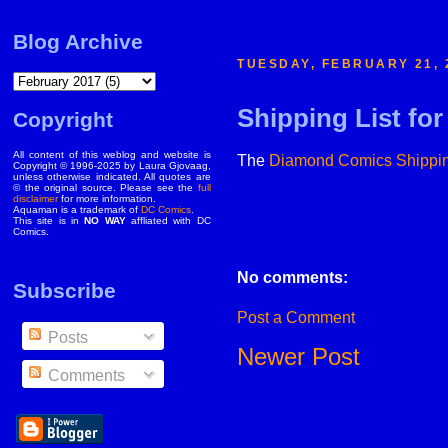
Blog Archive
TUESDAY, FEBRUARY 21, 
Shipping List fo
Copyright
All content of this weblog and website is
The
Diamond Comics
Shippin
Copyright © 1996-2025 by Laura Gjovaag,
unless otherwise indicated. All quotes are
© the original source. Please see the
full
disclaimer
for more information.
Aquaman is a trademark of
DC Comics
.
This site is in
NO WAY
affliated with DC
Comics.
No comments:
Subscribe
Post a Comment
Posts
Newer Post
Comments