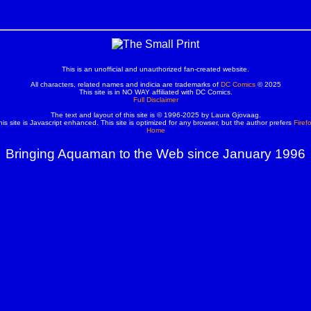
This is an unofficial and unauthorized fan-created website.
All characters, related names and indicia are trademarks of
DC Comics
© 2025
This site is in NO WAY affiliated with DC Comics.
Full Disclaimer
The text and layout of this site is © 1996-2025 by Laura Gjovaag.
his site is Javascript enhanced. This site is optimized for any browser, but the author prefers
Firef
Home
Bringing Aquaman to the Web since January 1996