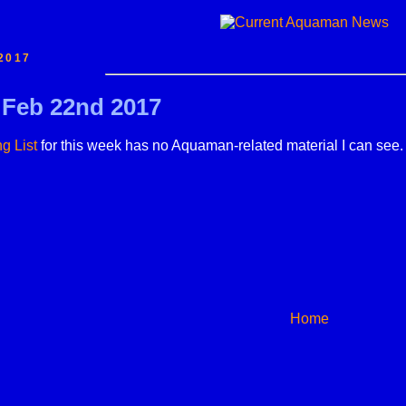
2017
r Feb 22nd 2017
g List
for this week has no Aquaman-related material I can see.
Home