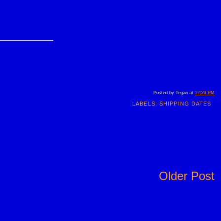
Posted by
Tegan
at
12:23 PM
LABELS:
SHIPPING DATES
Older Post