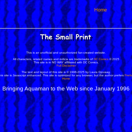
Home
This is an unofficial and unauthorized fan-created website.
All characters, related names and indicia are trademarks of
DC Comics
© 2025
This site is in NO WAY affiliated with DC Comics.
Full Disclaimer
The text and layout of this site is © 1996-2025 by Laura Gjovaag.
his site is Javascript enhanced. This site is optimized for any browser, but the author prefers
Firef
Home
Bringing Aquaman to the Web since January 1996