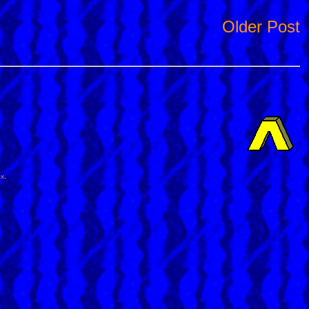
Older Post
ox
.