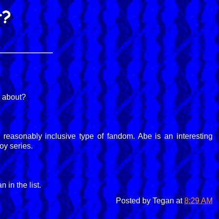
s about?
 a reasonably inclusive type of fandom. Abe is an interesting
oy series.
 in the list.
Posted by
Tegan
at
8:29 AM