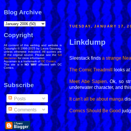
Blog Archive
TUESDAY, JANUARY 17, 2
Copyright
Linkdump
All content of this weblog and website is
Copyright © 1996-2025 by Laura Gjovaag,
unless otherwise indicated. All quotes are
© the original source. Please see the
full
Sleestack finds
a strange Ne
disclaimer
for more information.
Aquaman is a trademark of
DC Comics
.
This site is in
NO WAY
affliated with DC
Comics.
The Comic Treadmill
looks at
Meet Abe Sapien
. Ok, so st
Subscribe
underwater character, and this
Posts
It can't all be about manga
dis
Comments
Comics Should Be Good
judg