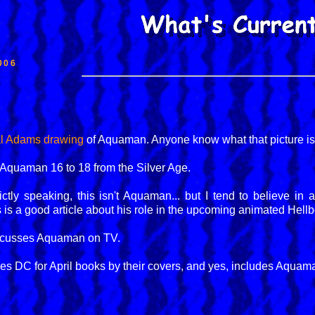
006
al Adams drawing
of Aquaman. Anyone know what that picture i
 Aquaman 16 to 18 from the Silver Age.
rictly speaking, this isn't Aquaman... but I tend to believe in
 is a good article about his role in the upcoming animated Hellb
cusses Aquaman on TV.
es DC for April books by their covers, and yes, includes Aquaman