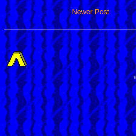
Newer Post
T