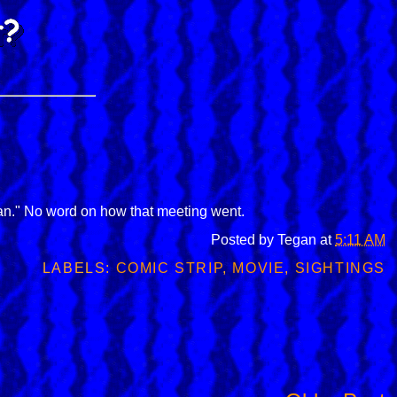
n." No word on how that meeting went.
Posted by
Tegan
at
5:11 AM
LABELS:
COMIC STRIP
,
MOVIE
,
SIGHTINGS