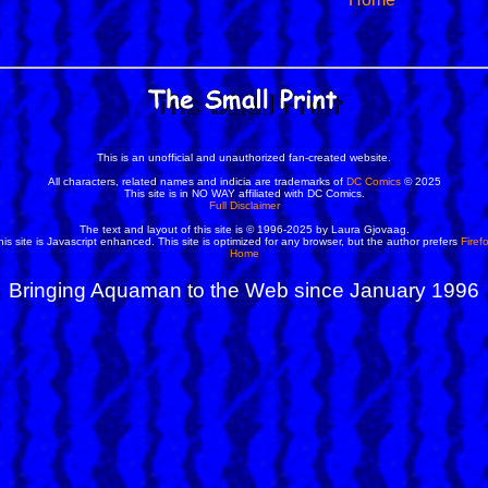
This is an unofficial and unauthorized fan-created website.
All characters, related names and indicia are trademarks of
DC Comics
© 2025
This site is in NO WAY affiliated with DC Comics.
Full Disclaimer
The text and layout of this site is © 1996-2025 by Laura Gjovaag.
his site is Javascript enhanced. This site is optimized for any browser, but the author prefers
Firef
Home
Bringing Aquaman to the Web since January 1996