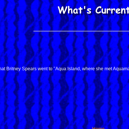
6
at Britney Spears went to "Aqua Island, where she met Aquama
Home