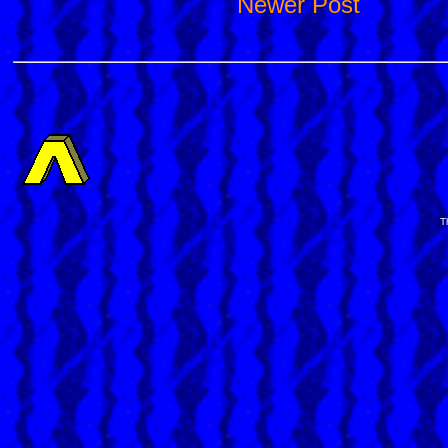
Newer Post
T