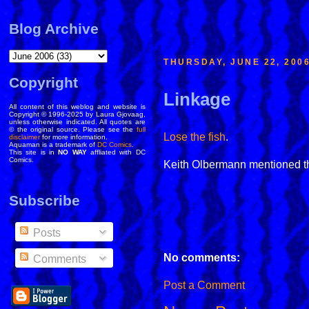
Blog Archive
THURSDAY, JUNE 22, 200
Copyright
Linkage
All content of this weblog and website is
Copyright © 1996-2025 by Laura Gjovaag,
unless otherwise indicated. All quotes are
© the original source. Please see the
full
Lose the fish
.
disclaimer
for more information.
Aquaman is a trademark of
DC Comics
.
This site is in
NO WAY
affliated with DC
Comics.
Keith Olbermann mentioned th
Subscribe
Posts
No comments:
Comments
Post a Comment