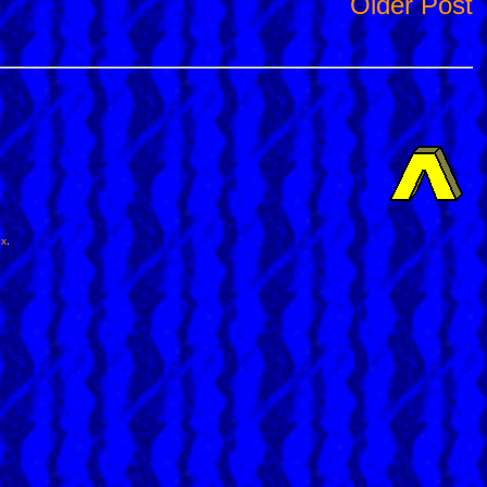
Older Post
ox
.