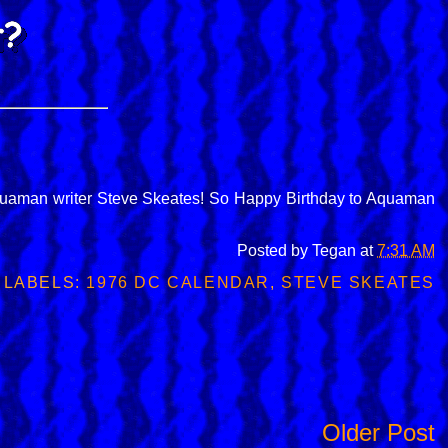
f Aquaman writer Steve Skeates! So Happy Birthday to Aquaman
Posted by
Tegan
at
7:31 AM
LABELS:
1976 DC CALENDAR
,
STEVE SKEATES
Older Post