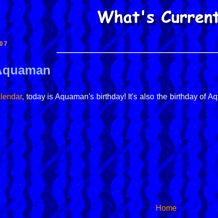
07
 Aquaman
lendar
, today is Aquaman's birthday! It's also the birthday o
Home