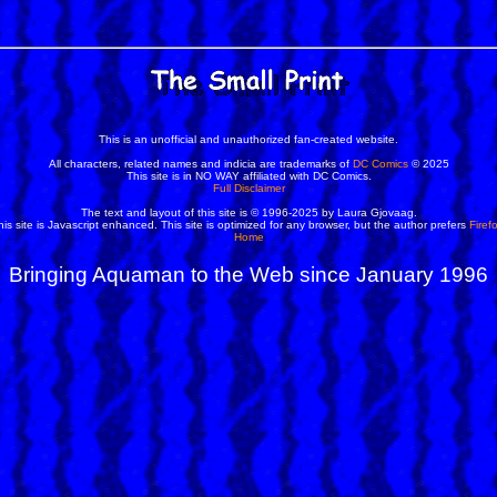
This is an unofficial and unauthorized fan-created website.
All characters, related names and indicia are trademarks of
DC Comics
© 2025
This site is in NO WAY affiliated with DC Comics.
Full Disclaimer
The text and layout of this site is © 1996-2025 by Laura Gjovaag.
his site is Javascript enhanced. This site is optimized for any browser, but the author prefers
Firef
Home
Bringing Aquaman to the Web since January 1996