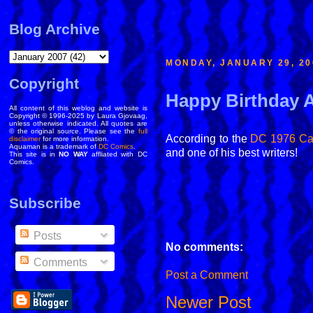
Blog Archive
MONDAY, JANUARY 29, 20
Copyright
Happy Birthday
All content of this weblog and website is
Copyright © 1996-2025 by Laura Gjovaag,
unless otherwise indicated. All quotes are
© the original source. Please see the
full
According to the
DC 1976 Ca
disclaimer
for more information.
Aquaman is a trademark of
DC Comics
.
and one of his best writers!
This site is in
NO WAY
affliated with DC
Comics.
Subscribe
Posts
No comments:
Comments
Post a Comment
Newer Post