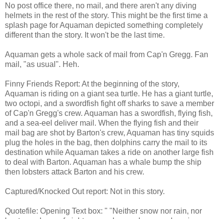
No post office there, no mail, and there aren't any diving
helmets in the rest of the story. This might be the first time a
splash page for Aquaman depicted something completely
different than the story. It won't be the last time.
Aquaman gets a whole sack of mail from Cap'n Gregg. Fan
mail, "as usual". Heh.
Finny Friends Report: At the beginning of the story,
Aquaman is riding on a giant sea turtle. He has a giant turtle,
two octopi, and a swordfish fight off sharks to save a member
of Cap'n Gregg's crew. Aquaman has a swordfish, flying fish,
and a sea-eel deliver mail. When the flying fish and their
mail bag are shot by Barton's crew, Aquaman has tiny squids
plug the holes in the bag, then dolphins carry the mail to its
destination while Aquaman takes a ride on another large fish
to deal with Barton. Aquaman has a whale bump the ship
then lobsters attack Barton and his crew.
Captured/Knocked Out report: Not in this story.
Quotefile: Opening Text box: " "Neither snow nor rain, nor