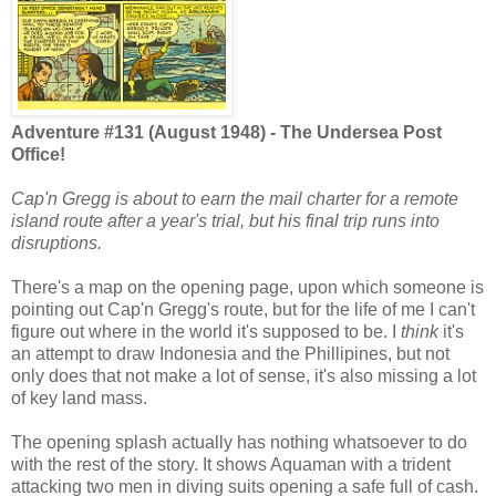
Adventure #131 (August 1948) - The Undersea Post
Office!
Cap'n Gregg is about to earn the mail charter for a remote
island route after a year's trial, but his final trip runs into
disruptions.
There's a map on the opening page, upon which someone is
pointing out Cap'n Gregg's route, but for the life of me I can't
figure out where in the world it's supposed to be. I
think
it's
an attempt to draw Indonesia and the Phillipines, but not
only does that not make a lot of sense, it's also missing a lot
of key land mass.
The opening splash actually has nothing whatsoever to do
with the rest of the story. It shows Aquaman with a trident
attacking two men in diving suits opening a safe full of cash.