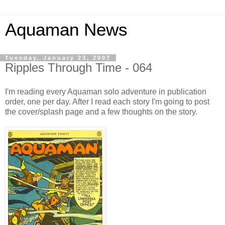
Aquaman News
Tuesday, January 23, 2007
Ripples Through Time - 064
I'm reading every Aquaman solo adventure in publication
order, one per day. After I read each story I'm going to post
the cover/splash page and a few thoughts on the story.