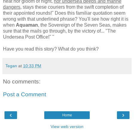
heat nor gloom of night,
nor undersea deeps and marine
dangers
, stays these couriers from the swift completion of
their appointed rounds!" Does this familiar quotation seem
wrong with that underlined phrase? You'll see how right it is
when
Aquaman
, the Sovereign of the Seven Seas, makes
sure that the mails go through, by the victory of... "The
Undersea Post Office!" "
Have you read this story? What do you think?
Tegan
at
10:33 PM
No comments:
Post a Comment
‹
›
Home
View web version