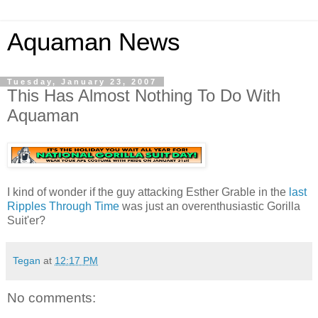
Aquaman News
Tuesday, January 23, 2007
This Has Almost Nothing To Do With
Aquaman
I kind of wonder if the guy attacking Esther Grable in the
last
Ripples Through Time
was just an overenthusiastic Gorilla
Suit'er?
Tegan
at
12:17 PM
No comments: