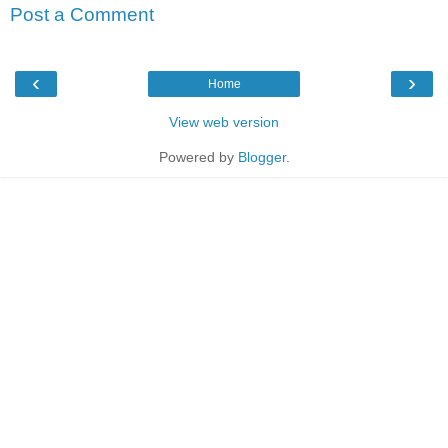
Post a Comment
‹
›
Home
View web version
Powered by
Blogger
.