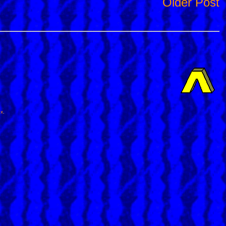
Older Post
ox
.