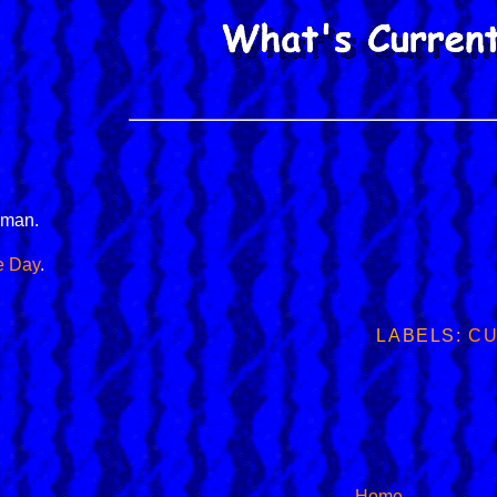
man.
e Day
.
LABELS:
CU
Home