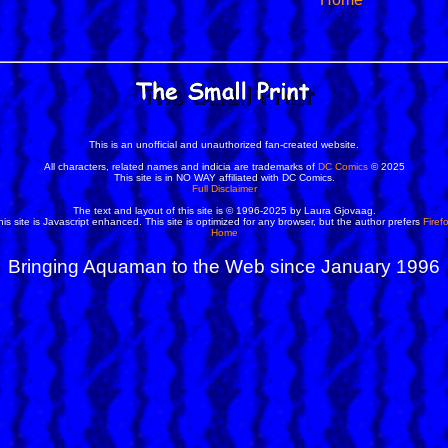
This is an unofficial and unauthorized fan-created website.
All characters, related names and indicia are trademarks of
DC Comics
© 2025
This site is in NO WAY affiliated with DC Comics.
Full Disclaimer
The text and layout of this site is © 1996-2025 by Laura Gjovaag.
his site is Javascript enhanced. This site is optimized for any browser, but the author prefers
Firef
Home
Bringing Aquaman to the Web since January 1996