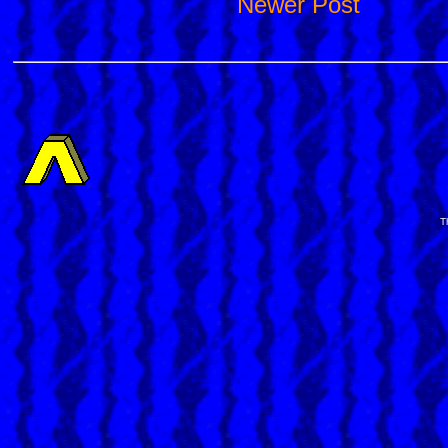
Newer Post
T