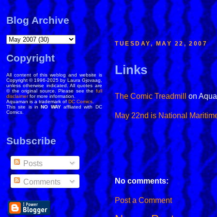
Blog Archive
TUESDAY, MAY 22, 2007
Copyright
Links
All content of this weblog and website is
Copyright © 1996-2025 by Laura Gjovaag,
unless otherwise indicated. All quotes are
© the original source. Please see the
full
The Comic Treadmill
on Aqua
disclaimer
for more information.
Aquaman is a trademark of
DC Comics
.
This site is in
NO WAY
affliated with DC
Comics.
May 22nd is National Maritim
Subscribe
Posts
No comments:
Comments
Post a Comment