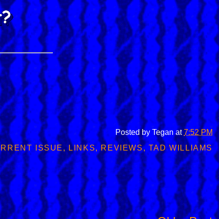
Posted by
Tegan
at
7:52 PM
RRENT ISSUE
,
LINKS
,
REVIEWS
,
TAD WILLIAMS