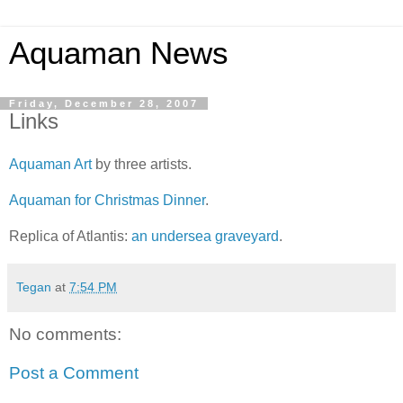
Aquaman News
Friday, December 28, 2007
Links
Aquaman Art
by three artists.
Aquaman for Christmas Dinner
.
Replica of Atlantis:
an undersea graveyard
.
Tegan
at
7:54 PM
No comments:
Post a Comment