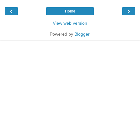
‹
›
Home
View web version
Powered by
Blogger
.