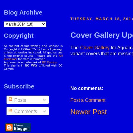
Blog Archive
TUESDAY, MARCH 18, 201
Cover Gallery Up
Copyright
All content of this weblog and website is
The
Cover Gallery
for Aquaman
Copyright © 1996-2025 by Laura Gjovaag,
unless otherwise indicated. All quotes are
variant covers that are missin
© the original source. Please see the
full
disclaimer
for more information.
Aquaman is a trademark of
DC Comics
.
This site is in
NO WAY
affliated with DC
Comics.
Subscribe
No comments:
Post a Comment
Posts
Newer Post
Comments