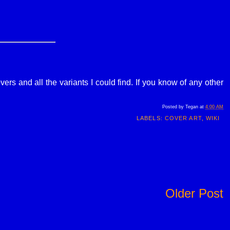
ers and all the variants I could find. If you know of any other
Posted by
Tegan
at
4:00 AM
LABELS:
COVER ART
,
WIKI
Older Post