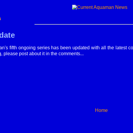
4
date
's fifth ongoing series has been updated with all the latest cov
g, please post about it in the comments...
Home