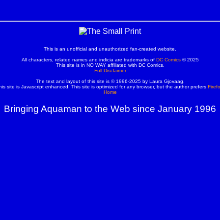
This is an unofficial and unauthorized fan-created website.
All characters, related names and indicia are trademarks of
DC Comics
© 2025
This site is in NO WAY affiliated with DC Comics.
Full Disclaimer
The text and layout of this site is © 1996-2025 by Laura Gjovaag.
his site is Javascript enhanced. This site is optimized for any browser, but the author prefers
Firef
Home
Bringing Aquaman to the Web since January 1996