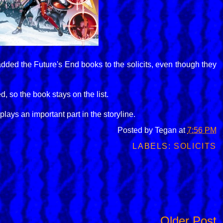
added the Future's End books to the solicits, even though they
 so the book stays on the list.
plays an important part in the storyline.
Posted by
Tegan
at
7:56 PM
LABELS:
SOLICITS
Older Post