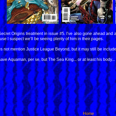
 Secret Origins treatment in issue #5. I've also gone ahead and 
e I suspect we'll be seeing plenty of him in their pages.
ot mention Justice League Beyond, but it may still be included,
ave Aquaman, per se, but The Sea King... or at least his body... 
Home