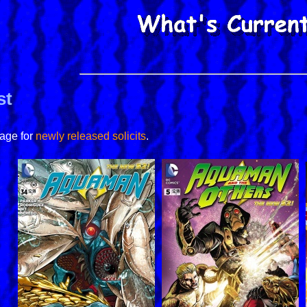
st
page for
newly released solicits
.