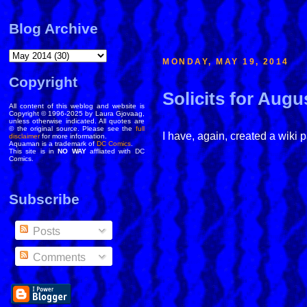
Blog Archive
MONDAY, MAY 19, 2014
Copyright
Solicits for Augu
All content of this weblog and website is
Copyright © 1996-2025 by Laura Gjovaag,
unless otherwise indicated. All quotes are
© the original source. Please see the
full
I have, again, created a wiki 
disclaimer
for more information.
Aquaman is a trademark of
DC Comics
.
This site is in
NO WAY
affliated with DC
Comics.
Subscribe
Posts
Comments