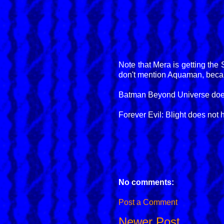
Note that Mera is getting the
don't mention Aquaman, becaus
Batman Beyond Universe does n
Forever Evil: Blight does not h
No comments:
Post a Comment
Newer Post