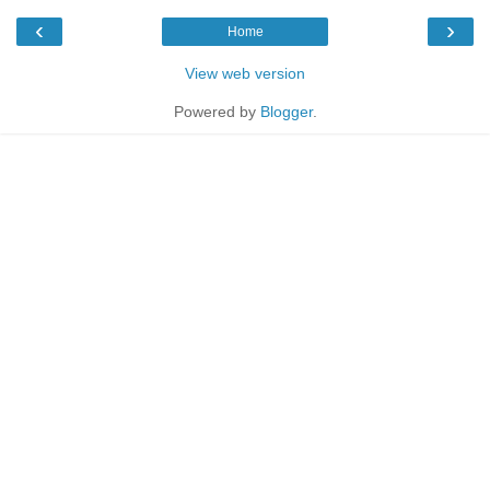
‹
›
Home
View web version
Powered by
Blogger
.