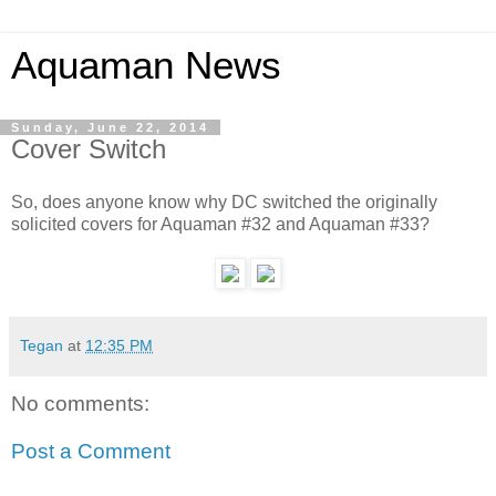
Aquaman News
Sunday, June 22, 2014
Cover Switch
So, does anyone know why DC switched the originally
solicited covers for Aquaman #32 and Aquaman #33?
Tegan
at
12:35 PM
No comments:
Post a Comment