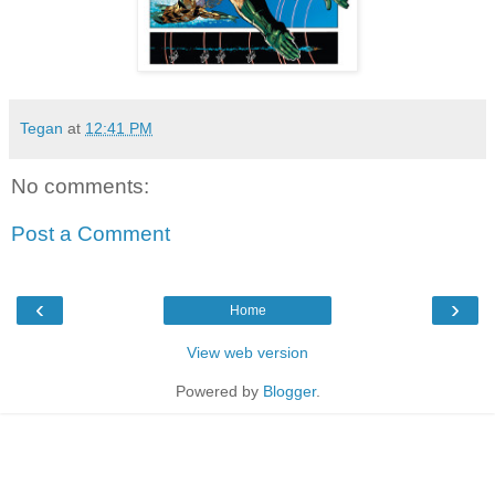
Tegan
at
12:41 PM
No comments:
Post a Comment
‹
›
Home
View web version
Powered by
Blogger
.