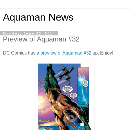
Aquaman News
Monday, June 23, 2014
Preview of Aquaman #32
DC Comics has
a preview of Aquaman #32
up. Enjoy!