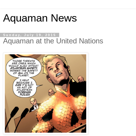
Aquaman News
Sunday, July 19, 2015
Aquaman at the United Nations