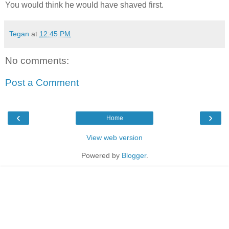
You would think he would have shaved first.
Tegan
at
12:45 PM
No comments:
Post a Comment
‹
›
Home
View web version
Powered by
Blogger
.