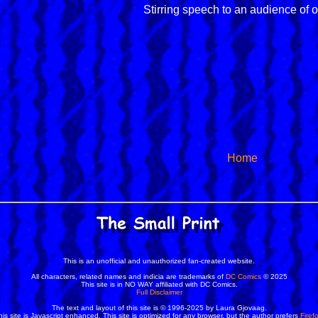
Stirring speech to an audience of 
Home
This is an unofficial and unauthorized fan-created website.
All characters, related names and indicia are trademarks of
DC Comics
© 2025
This site is in NO WAY affiliated with DC Comics.
Full Disclaimer
The text and layout of this site is © 1996-2025 by Laura Gjovaag.
his site is Javascript enhanced. This site is optimized for any browser, but the author prefers
Firef