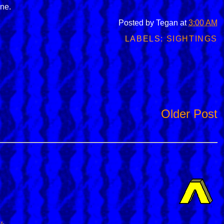
one.
Posted by
Tegan
at
3:00 AM
LABELS:
SIGHTINGS
Older Post
ox
.