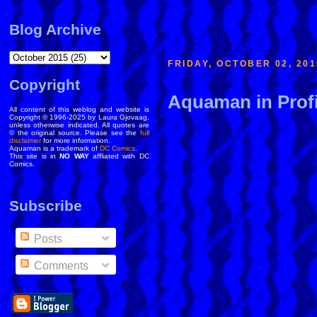
Blog Archive
FRIDAY, OCTOBER 02, 201
Copyright
Aquaman in Profi
All content of this weblog and website is
Copyright © 1996-2025 by Laura Gjovaag,
unless otherwise indicated. All quotes are
© the original source. Please see the
full
disclaimer
for more information.
Aquaman is a trademark of
DC Comics
.
This site is in
NO WAY
affliated with DC
Comics.
Subscribe
Posts
Comments