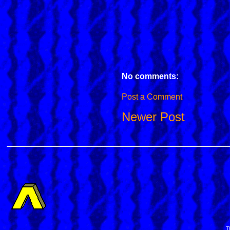
No comments:
Post a Comment
Newer Post
T