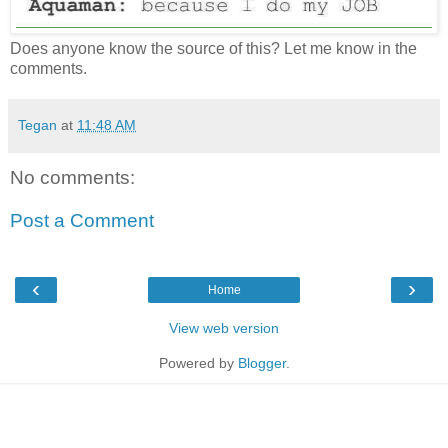
Does anyone know the source of this? Let me know in the
comments.
Tegan
at
11:48 AM
No comments:
Post a Comment
‹
›
Home
View web version
Powered by
Blogger
.