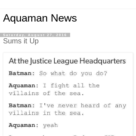
Aquaman News
Saturday, August 27, 2016
Sums it Up