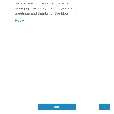
we are fans of the same character
more popular today than 30 years ago
greetings and thanks for the blog
Reply
›
Home