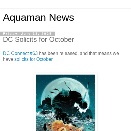
Aquaman News
Friday, July 18, 2025
DC Solicits for October
DC Connect #63
has been released, and that means we
have
solicits for October
.