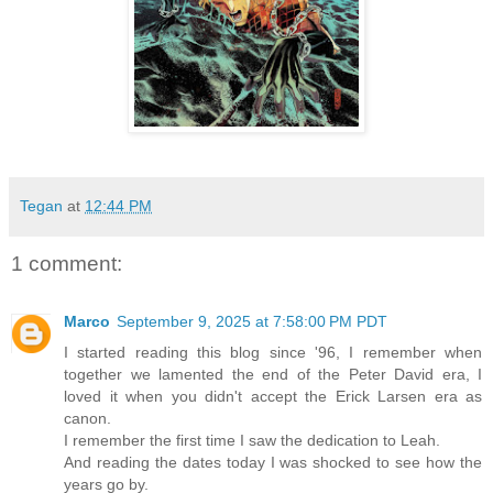
Tegan
at
12:44 PM
1 comment:
Marco
September 9, 2025 at 7:58:00 PM PDT
I started reading this blog since '96, I remember when
together we lamented the end of the Peter David era, I
loved it when you didn't accept the Erick Larsen era as
canon.
I remember the first time I saw the dedication to Leah.
And reading the dates today I was shocked to see how the
years go by.