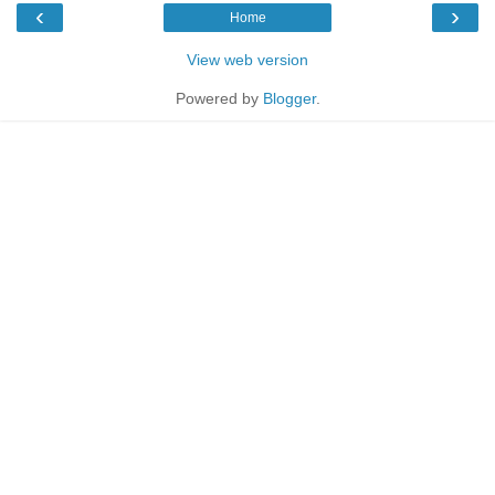
‹
›
Home
View web version
Powered by
Blogger
.