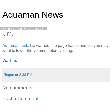
Aquaman News
Friday, July 07, 2006
Um.
Aquaman Link
. Be warned, the page has sound, so you may
want to lower the volume before visiting.
Via
Tim
.
Tegan
at
2:38 PM
No comments:
Post a Comment